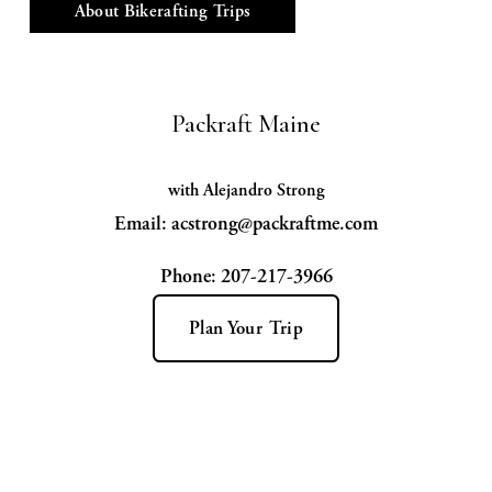
About Bikerafting Trips
Packraft Maine
with Alejandro Strong
Email: acstrong@packraftme.com
Phone: 207-217-3966
Plan Your Trip