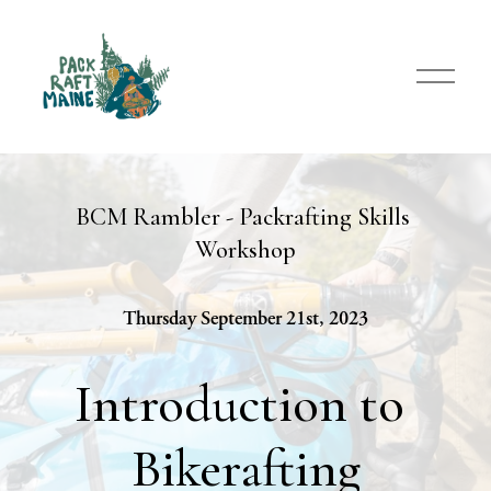
O
p
e
n
M
e
n
BCM Rambler - Packrafting Skills 
u
Workshop
Thursday September 21st, 2023
Introduction to 
Bikerafting