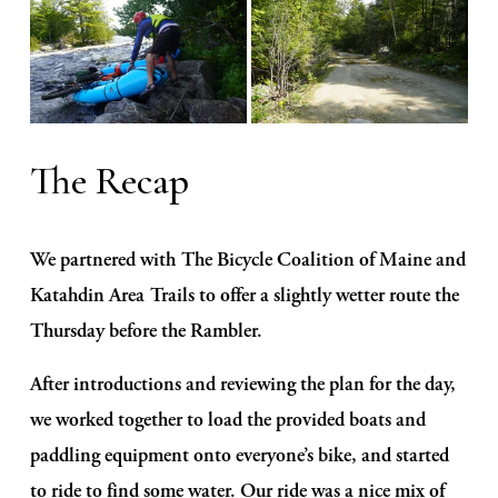
The Recap
We partnered with The Bicycle Coalition of Maine and 
Katahdin Area Trails to offer a slightly wetter route the 
Thursday before the Rambler. 
After introductions and reviewing the plan for the day, 
we worked together to load the provided boats and 
paddling equipment onto everyone’s bike, and started 
to ride to find some water. Our ride was a nice mix of 