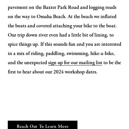
pavement on the Baxter Park Road and logging roads 
on the way to Omaha Beach. At the beach we inflated 
the boats and covered attaching your bike to the boat. 
Our trip down river even had a little bit of lining, to 
spice things up. If this sounds fun and you are interested 
in a mix of riding, paddling, swimming, hike-a-bike, 
and the unexpected 
sign up for our mailing list
 to be the 
first to hear about our 2024 workshop dates. 
Reach Out To Learn More