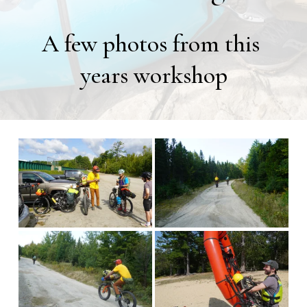
A few photos from this 
years workshop